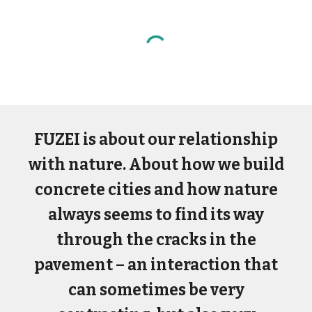
FUZEI is about our relationship
with nature. About how we build
concrete cities and how nature
always seems to find its way
through the cracks in the
pavement – an interaction that
can sometimes be very