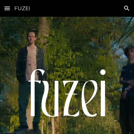
FUZEI
Skip to main content
Skip to navigation