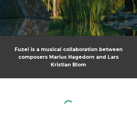
Fuzei is a musical collaboration between
composers Marius Hagedorn and
Lars
Kristian Blom