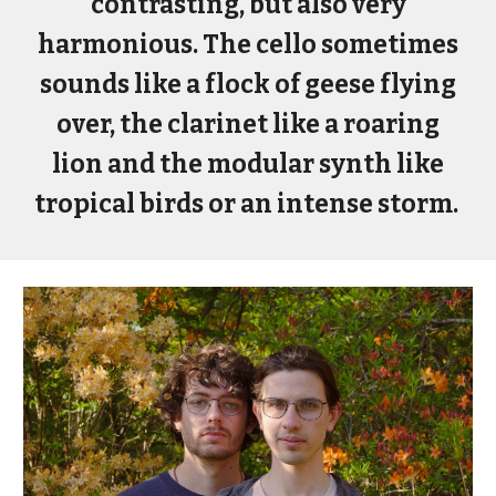
contrasting, but also very
harmonious. The cello sometimes
sounds like a flock of geese flying
over, the clarinet like a roaring
lion and the modular synth like
tropical birds or an intense storm.