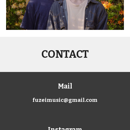
CONTACT
Mail
fuzeimusic@gmail.com
Instagram