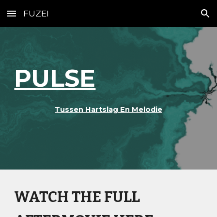
FUZEI
Skip to main content
Skip to navigation
PULSE
Tussen Hartslag En Melodie
WATCH THE FULL