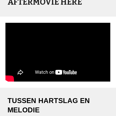
AFTERMOVIE HERE
TUSSEN HARTSLAG EN
MELODIE