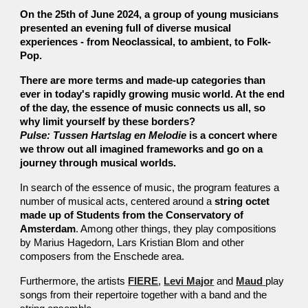
On the 25th of June 2024, a group of young musicians
presented
an evening full of diverse musical
experiences - from Neoclassical, to ambient, to Folk-
Pop.
There are more terms and made-up categories than
ever in today's rapidly growing music world. At the end
of the day, the essence of music connects us all, so
why limit yourself by these borders?
Pulse: Tussen Hartslag en Melodie
is a concert where
we throw out all imagined frameworks and go on a
journey through musical worlds.
In search of the essence of music, the program features a
number of musical acts, centered around a
string octet
made up of Students from the Conservatory of
Amsterdam
. Among other things, they play compositions
by Marius Hagedorn, Lars Kristian Blom and other
composers from the Enschede area.
Furthermore, the artists
FIERE
,
Levi Major
and
Maud
play
songs from their repertoire together with a band and the